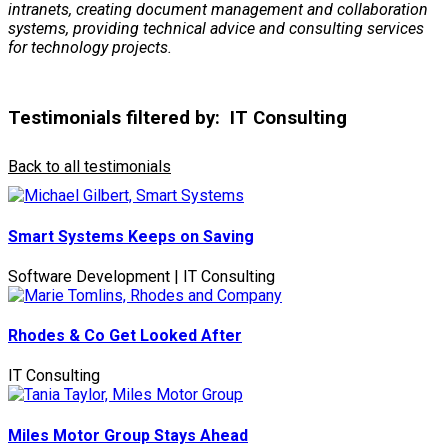
intranets, creating document management and collaboration
systems, providing technical advice and consulting services
for technology projects.
Testimonials filtered by:
IT Consulting
Back to all testimonials
Smart Systems Keeps on Saving
Software Development | IT Consulting
Rhodes & Co Get Looked After
IT Consulting
Miles Motor Group Stays Ahead