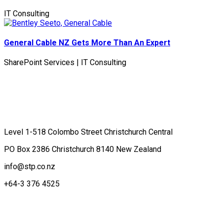
IT Consulting
General Cable NZ Gets More Than An Expert
SharePoint Services | IT Consulting
Contact Us
Level 1-518 Colombo Street Christchurch Central
PO Box 2386 Christchurch 8140 New Zealand
info@stp.co.nz
+64-3 376 4525
Terms of Business
What's new at Stratos