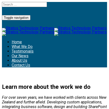
Toggle navigation
Home
What We Do
Testimonials
Our News
About Us
Contact Us
Learn more about the work we do
For over seven years, we have worked with clients across New
Zealand and further afield. Developing custom applications,
integrating business software, design and building SharePoint