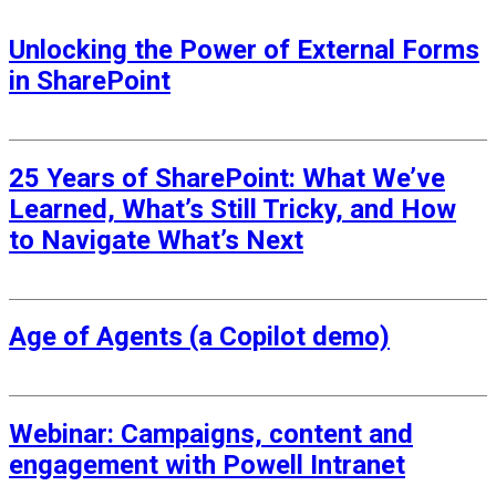
Unlocking the Power of External Forms
in SharePoint
1 May 2026
25 Years of SharePoint: What We’ve
Learned, What’s Still Tricky, and How
to Navigate What’s Next
3 March 2026
Age of Agents (a Copilot demo)
26 June 2025
Webinar: Campaigns, content and
engagement with Powell Intranet